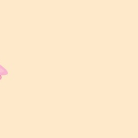
00
00
00
00
Hari
Jam
Minit
Saat
LOKASI MAJLIS
D’Intan by Chintha Zara Wedding
WAKTU MAJLIS
8:00 PM – 11:00 PM
BERSANDING
8:30 PM