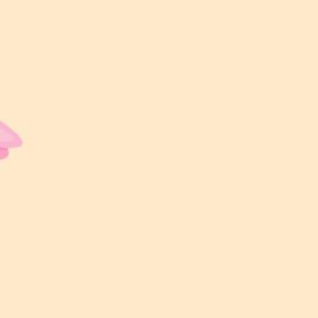
LOKASI MAJLIS
Garden Wedding by Aman Sejagat
WAKTU MAJLIS
11:00 AM – 4:00 PM