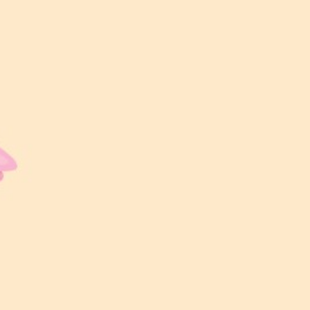
00
00
00
00
Hari
Jam
Minit
Saat
LOKASI MAJLIS
Amanda Wedding Hall
Level 2, Star Avanue, Subang Bistari,
40150 Shah Alam, Selangor
Waktu Majlis
11:00 AM – 4:00 PM